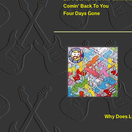
Comin' Back To You
Four Days Gone
Why Does L