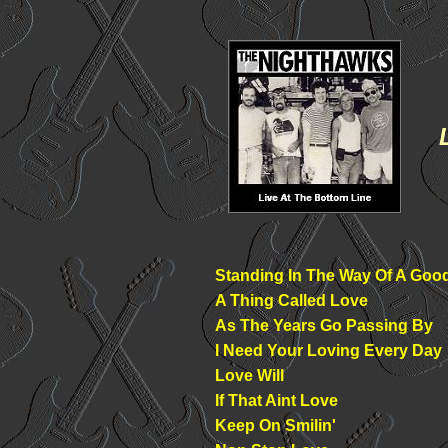
Standing In The Way Of A Goo
A Thing Called Love
As The Years Go Passing By
I Need Your Loving Every Day
Love Will
If That Aint Love
Keep On Smilin'