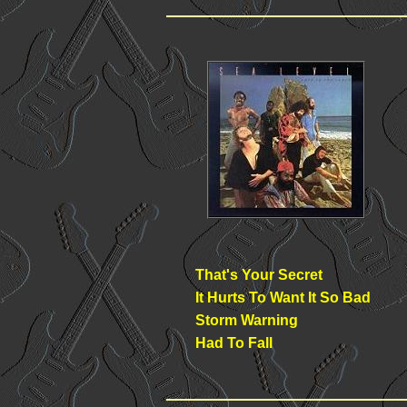
That's Your Secret
It Hurts To Want It So Bad
Storm Warning
Had To Fall