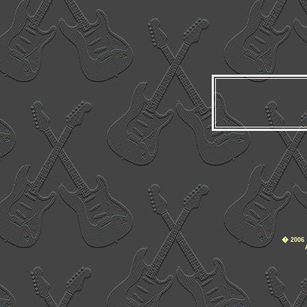
�
2006 