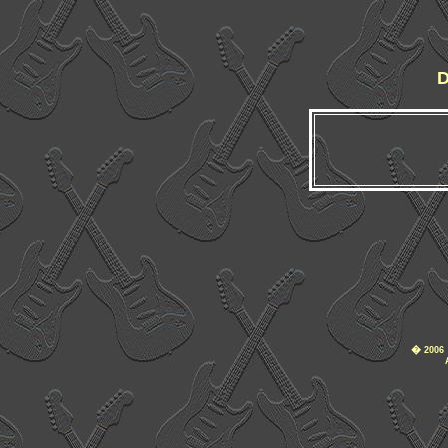
D
�
2006 