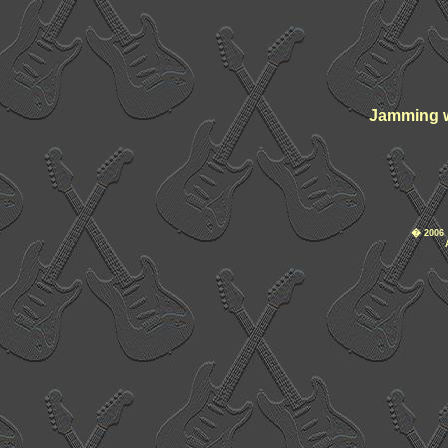
Jamming w
�
2006 